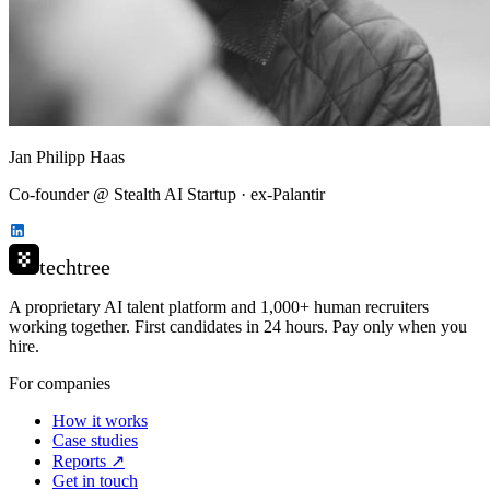
Jan Philipp Haas
Co-founder @ Stealth AI Startup · ex-Palantir
techtree
A proprietary AI talent platform and 1,000+ human recruiters
working together. First candidates in 24 hours. Pay only when you
hire.
For companies
How it works
Case studies
Reports ↗
Get in touch