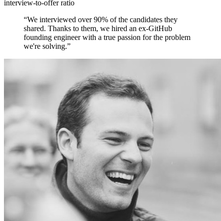
interview-to-offer ratio
“
We interviewed over 90% of the candidates they
shared. Thanks to them, we hired an ex-GitHub
founding engineer with a true passion for the problem
we're solving.
”