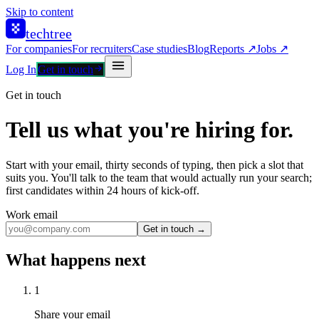
Skip to content
techtree
For companies
For recruiters
Case studies
Blog
Reports ↗
Jobs ↗
Log In
Get in touch
Get in touch
Tell us what you're hiring for.
Start with your email, thirty seconds of typing, then pick a slot that
suits you. You'll talk to the team that would actually run your search;
first candidates within 24 hours of kick-off.
Work email
Get in touch →
What happens next
1
Share your email