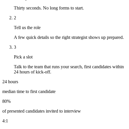
Thirty seconds. No long forms to start.
2
Tell us the role
A few quick details so the right strategist shows up prepared.
3
Pick a slot
Talk to the team that runs your search, first candidates within
24 hours of kick-off.
24 hours
median time to first candidate
80%
of presented candidates invited to interview
4:1